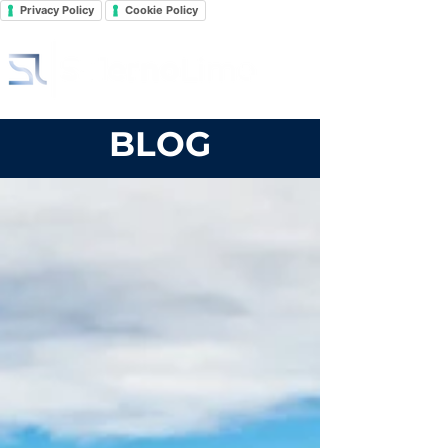
Privacy Policy
Cookie Policy
BLOG