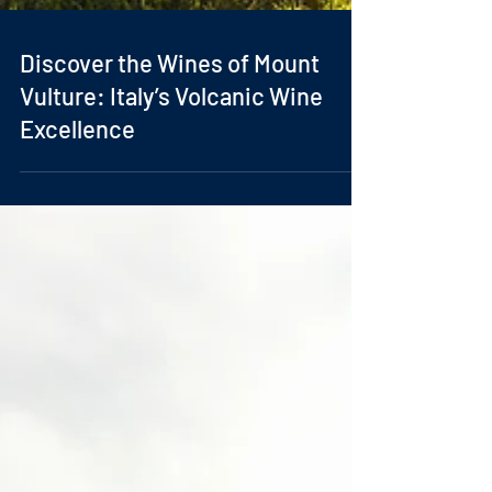
Discover the Wines of Mount
Vulture: Italy’s Volcanic Wine
Excellence