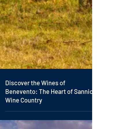
Discover the Wines of
Benevento: The Heart of Sannio
Wine Country