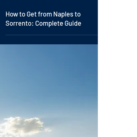
How to Get from Naples to
Sorrento: Complete Guide