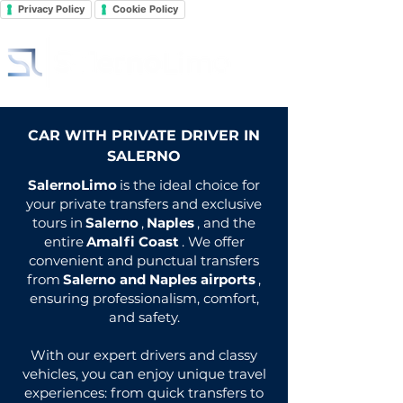
Privacy Policy
Cookie Policy
CAR WITH PRIVATE DRIVER IN
SALERNO
SalernoLimo
is the ideal choice for
your private transfers and exclusive
tours in
Salerno
,
Naples
, and the
entire
Amalfi Coast
. We offer
convenient and punctual transfers
from
Salerno and Naples airports
,
ensuring professionalism, comfort,
and safety.
With our expert drivers and classy
vehicles, you can enjoy unique travel
experiences: from quick transfers to