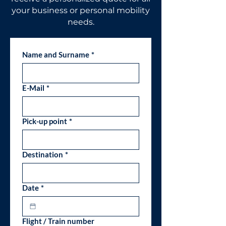
your business or personal mobility
needs.
Name and Surname
*
E-Mail
*
Pick-up point
*
Destination
*
Date
*
Flight / Train number