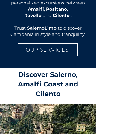
personalized excursions between
Amalfi
,
Positano
,
Ravello
and
Cilento
.
Trust
SalernoLimo
to discover
Campania in style and tranquility.
OUR SERVICES
Discover Salerno,
Amalfi Coast and
Cilento