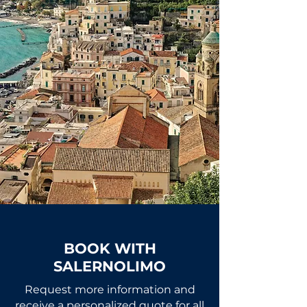
BOOK WITH
SALERNOLIMO
Request more information and
receive a personalized quote for all