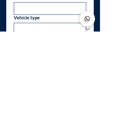
Vehicle type
Telephone / Whatsapp
*
Your message
*
I accept to be contacted in 
order to have informations 
about the services
*
SEND REQUEST