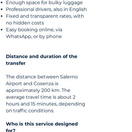
Enough space for bulky luggage
Professional drivers, also in English
Fixed and transparent rates, with
no hidden costs
Easy booking online, via
WhatsApp, or by phone
Distance and duration of the
transfer
The distance between Salerno
Airport and Cosenza is
approximately 200 km. The
average travel time is about 2
hours and 15 minutes, depending
on traffic conditions.
Who is this service designed
for?