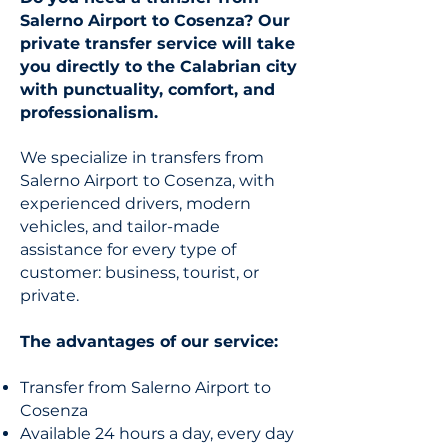
Salerno Airport to Cosenza? Our
private transfer service will take
you directly to the Calabrian city
with punctuality, comfort, and
professionalism.
We specialize in transfers from
Salerno Airport to Cosenza, with
experienced drivers, modern
vehicles, and tailor-made
assistance for every type of
customer: business, tourist, or
private.
The advantages of our service:
Transfer from Salerno Airport to
Cosenza
Available 24 hours a day, every day