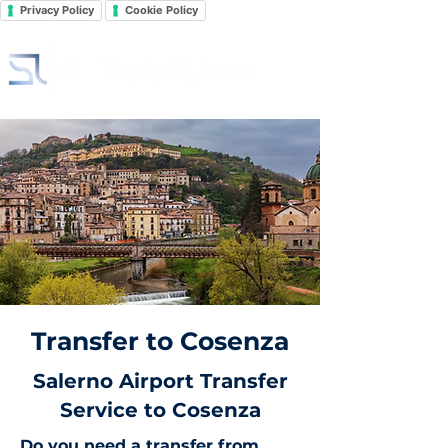
Privacy Policy
Cookie Policy
Transfer to Cosenza
Salerno Airport Transfer
Service to Cosenza
Do you need a transfer from