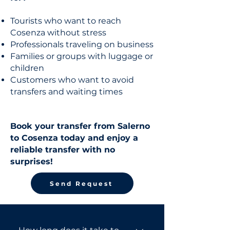
Tourists who want to reach
Cosenza without stress
Professionals traveling on business
Families or groups with luggage or
children
Customers who want to avoid
transfers and waiting times
Book your transfer from Salerno
to Cosenza today and enjoy a
reliable transfer with no
surprises!
Send Request