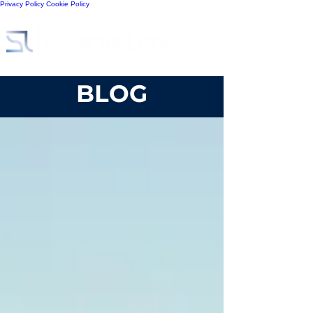
Privacy Policy
Cookie Policy
BLOG