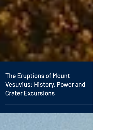
The Eruptions of Mount
Vesuvius: History, Power and
Crater Excursions