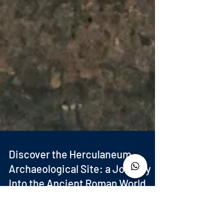
Discover the Herculaneum
Archaeological Site: a Journey