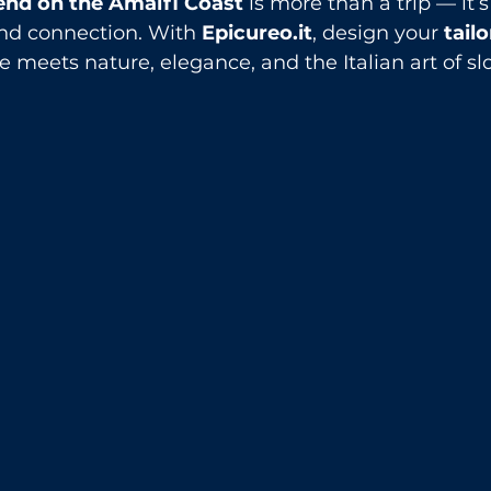
nd on the Amalfi Coast
 is more than a trip — it
and connection. With 
Epicureo.it
, design your 
tail
e meets nature, elegance, and the Italian art of slo