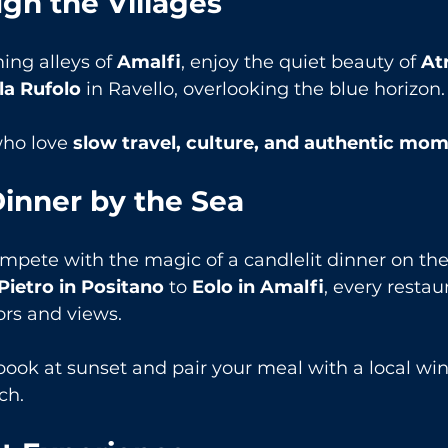
ugh the Villages
ng alleys of 
Amalfi
, enjoy the quiet beauty of 
At
la Rufolo
 in Ravello, overlooking the blue horizon.
who love 
slow travel, culture, and authentic mo
inner by the Sea
mpete with the magic of a candlelit dinner on the
 Pietro in Positano
 to 
Eolo in Amalfi
, every restaur
ors and views.
book at sunset and pair your meal with a local wi
ch.