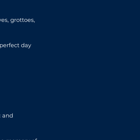
es, grottoes, 
perfect day 
c and 