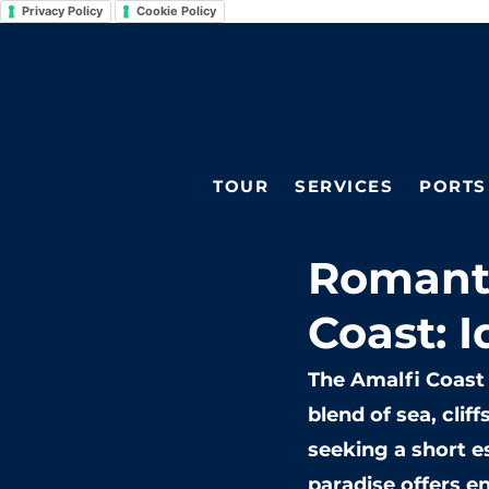
Privacy Policy
Cookie Policy
TOUR
SERVICES
PORTS
Romant
Coast: I
The Amalfi Coast 
blend of sea, clif
seeking a short e
paradise offers en