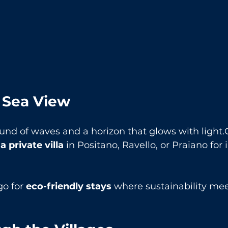
a Sea View
und of waves and a horizon that glows with light.
a private villa
 in Positano, Ravello, or Praiano for
go for 
eco-friendly stays
 where sustainability mee