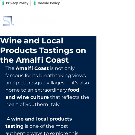
Privacy Policy
Cookie Policy
Wine and Local
Products Tastings on
the Amalfi Coast
The 
Amalfi Coast
 is not only 
famous for its breathtaking views 
and picturesque villages — it’s also 
home to an extraordinary 
food 
and wine culture
 that reflects the 
heart of Southern Italy.
 A 
wine and local products 
tasting
 is one of the most 
authentic ways to explore this 