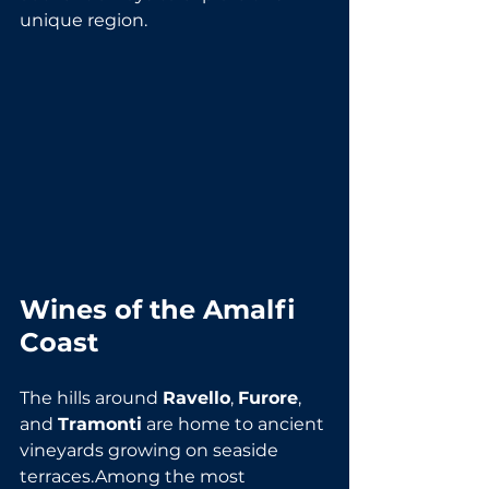
unique region.
Wines of the Amalfi 
Coast
The hills around 
Ravello
, 
Furore
, 
and 
Tramonti
 are home to ancient 
vineyards growing on seaside 
terraces.Among the most 