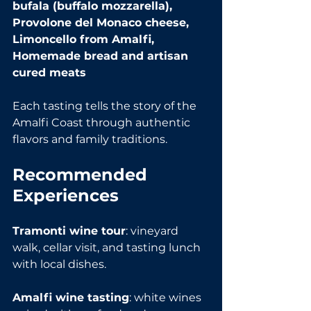
bufala (buffalo mozzarella), 
Provolone del Monaco cheese, 
Limoncello from Amalfi, 
Homemade bread and artisan 
cured meats
Each tasting tells the story of the 
Amalfi Coast through authentic 
flavors and family traditions.
Recommended 
Experiences
Tramonti wine tour
: vineyard 
walk, cellar visit, and tasting lunch 
with local dishes.
Amalfi wine tasting
: white wines 