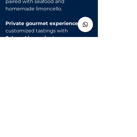
paired with seafood and 
homemade limoncello.
Private gourmet experiences
: 
customized tastings with 
SalernoLimo private 
transfers
 from Naples, Salerno, or 
your hotel.
See All
Recent Posts