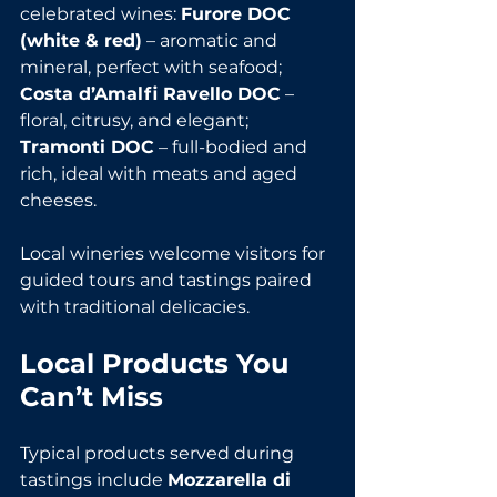
celebrated wines: 
Furore DOC 
(white & red)
 – aromatic and 
mineral, perfect with seafood; 
Costa d’Amalfi Ravello DOC
 – 
floral, citrusy, and elegant; 
Tramonti DOC
 – full-bodied and 
rich, ideal with meats and aged 
cheeses.
Local wineries welcome visitors for 
guided tours and tastings paired 
with traditional delicacies.
Local Products You 
Can’t Miss
Typical products served during 
tastings include 
Mozzarella di 