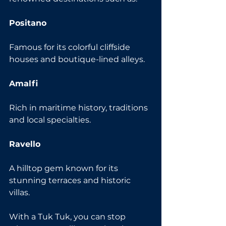
Positano
Famous for its colorful cliffside 
houses and boutique-lined alleys.
Amalfi
Rich in maritime history, traditions 
and local specialties.
Ravello
A hilltop gem known for its 
stunning terraces and historic 
villas.
With a Tuk Tuk, you can stop 