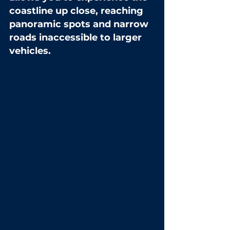
coastline up close, reaching 
panoramic spots and narrow 
roads inaccessible to larger 
vehicles.