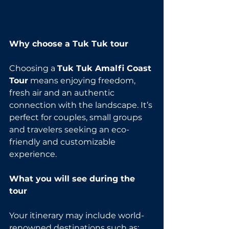
Why choose a Tuk Tuk tour
Choosing a 
Tuk Tuk Amalfi Coast 
Tour
 means enjoying freedom, 
fresh air and an authentic 
connection with the landscape. It’s 
perfect for couples, small groups 
and travelers seeking an eco-
friendly and customizable 
experience.
What you will see during the 
tour
Your itinerary may include world-
renowned destinations such as: