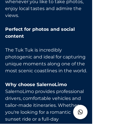
whenever you like to take photos, 
enjoy local tastes and admire the 
views.
Perfect for photos and social 
content
The Tuk Tuk is incredibly 
photogenic and ideal for capturing 
unique moments along one of the 
most scenic coastlines in the world.
Why choose SalernoLimo
SalernoLimo provides professional 
drivers, comfortable vehicles and 
tailor-made itineraries. Whether 
you're looking for a romantic 
sunset ride or a full-day 
customizable tour, the experience 