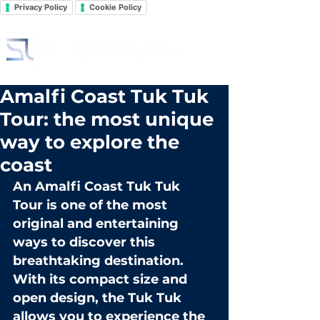
Privacy Policy
Cookie Policy
Amalfi Coast Tuk Tuk
Tour: the most unique
way to explore the
coast
An 
Amalfi Coast Tuk Tuk 
Tour
 is one of the most 
original and entertaining 
ways to discover this 
breathtaking destination. 
With its compact size and 
open design, the Tuk Tuk 
allows you to experience the 